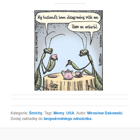
Kategorie:
Śmichy
. Tagi:
Memy
,
USA
. Autor:
Mirosław Dakowski
.
Dodaj zakładkę do
bezpośredniego odnośnika
.