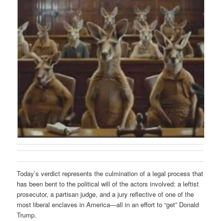
Today’s verdict represents the culmination of a legal process that
has been bent to the political will of the actors involved: a leftist
prosecutor, a partisan judge, and a jury reflective of one of the
most liberal enclaves in America—all in an effort to “get” Donald
Trump.