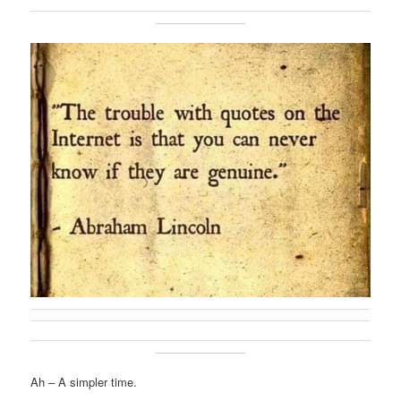
Ah – A simpler time.