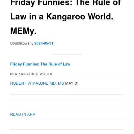
Friday Funnies: The Rule of
Law in a Kangaroo World.
MEMy.
Opublikowany
2024-05-31
Friday Funnies: The Rule of Law
IN A KANGAROO WORLD
ROBERT W MALONE MD, MS
MAY 31
READ IN APP