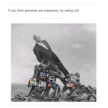
If you think groceries are expensive, try eating out!