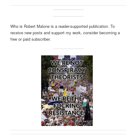
Who is Robert Malone is a reader-supported publication. To
receive new posts and support my work, consider becoming a
free or paid subscriber.