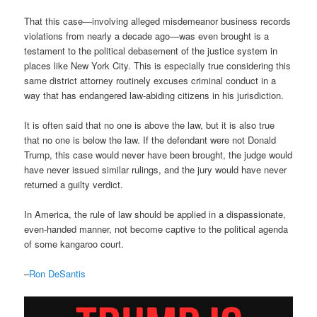
That this case—involving alleged misdemeanor business records
violations from nearly a decade ago—was even brought is a
testament to the political debasement of the justice system in
places like New York City. This is especially true considering this
same district attorney routinely excuses criminal conduct in a
way that has endangered law-abiding citizens in his jurisdiction.
It is often said that no one is above the law, but it is also true
that no one is below the law. If the defendant were not Donald
Trump, this case would never have been brought, the judge would
have never issued similar rulings, and the jury would have never
returned a guilty verdict.
In America, the rule of law should be applied in a dispassionate,
even-handed manner, not become captive to the political agenda
of some kangaroo court.
–
Ron DeSantis