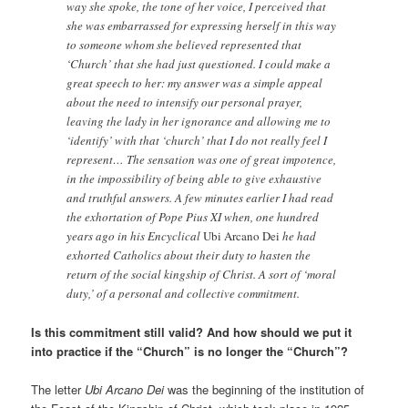
way she spoke, the tone of her voice, I perceived that
she was embarrassed for expressing herself in this way
to someone whom she believed represented that
‘Church’ that she had just questioned. I could make a
great speech to her: my answer was a simple appeal
about the need to intensify our personal prayer,
leaving the lady in her ignorance and allowing me to
‘identify’ with that ‘church’ that I do not really feel I
represent… The sensation was one of great impotence,
in the impossibility of being able to give exhaustive
and truthful answers. A few minutes earlier I had read
the exhortation of Pope Pius XI when, one hundred
years ago in his Encyclical
Ubi Arcano Dei
he had
exhorted Catholics about their duty to hasten the
return of the social kingship of Christ. A sort of ‘moral
duty,’ of a personal and collective commitment.
Is this commitment still valid? And how should we put it
into practice if the “Church” is no longer the “Church”?
The letter
Ubi Arcano Dei
was the beginning of the institution of