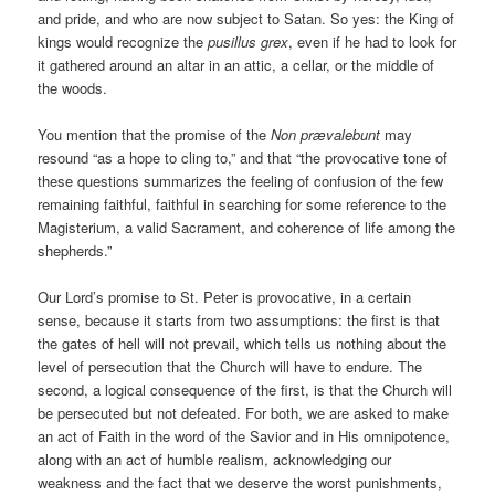
and pride, and who are now subject to Satan. So yes: the King of
kings would recognize the
pusillus grex
, even if he had to look for
it gathered around an altar in an attic, a cellar, or the middle of
the woods.
You mention that the promise of the
Non prævalebunt
may
resound “as a hope to cling to,” and that “the provocative tone of
these questions summarizes the feeling of confusion of the few
remaining faithful, faithful in searching for some reference to the
Magisterium, a valid Sacrament, and coherence of life among the
shepherds.”
Our Lord’s promise to St. Peter is provocative, in a certain
sense, because it starts from two assumptions: the first is that
the gates of hell will not prevail, which tells us nothing about the
level of persecution that the Church will have to endure. The
second, a logical consequence of the first, is that the Church will
be persecuted but not defeated. For both, we are asked to make
an act of Faith in the word of the Savior and in His omnipotence,
along with an act of humble realism, acknowledging our
weakness and the fact that we deserve the worst punishments,