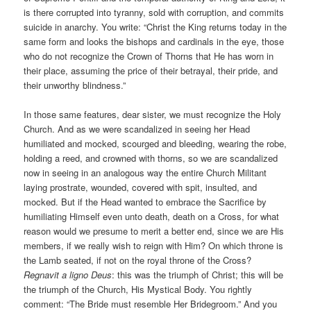
is there corrupted into tyranny, sold with corruption, and commits
suicide in anarchy. You write: “Christ the King returns today in the
same form and looks the bishops and cardinals in the eye, those
who do not recognize the Crown of Thorns that He has worn in
their place, assuming the price of their betrayal, their pride, and
their unworthy blindness.”
In those same features, dear sister, we must recognize the Holy
Church. And as we were scandalized in seeing her Head
humiliated and mocked, scourged and bleeding, wearing the robe,
holding a reed, and crowned with thorns, so we are scandalized
now in seeing in an analogous way the entire Church Militant
laying prostrate, wounded, covered with spit, insulted, and
mocked. But if the Head wanted to embrace the Sacrifice by
humiliating Himself even unto death, death on a Cross, for what
reason would we presume to merit a better end, since we are His
members, if we really wish to reign with Him? On which throne is
the Lamb seated, if not on the royal throne of the Cross?
Regnavit a ligno Deus
: this was the triumph of Christ; this will be
the triumph of the Church, His Mystical Body. You rightly
comment: “The Bride must resemble Her Bridegroom.” And you