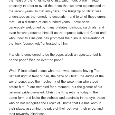
the Feast of the Kingship of Christ, which took place in 1925
precisely in order to avoid the mess that we have experienced in
the recent years. In that encyclical, the Kingship of Christ was
understood as the remedy to secularism and to all of those errors
that – at a distance of one hundred years – have been
generously welcomed by many prelates, bishops, cardinals, and
even he who presents himself as the representative of Christ and
who under this insignia has promoted the ruinous acceleration of
the flock “deceptively” entrusted to him.
Francis is considered to be the pope, albeit an apostate, but is
he the pope? Was he ever the pope?
When Pilate asked Jesus what truth was, despite having Truth
Himself right in front of him, the gaze of Christ, the Judge of the
world, penetrated the mediocrity of the weak man who stood
before him. Pilate trembled for a moment, but the glamor of his
personal pride prevailed. Christ the King returns today in the
same form and looks the bishops and cardinals in the eye, those
who do not recognize the Crown of Thorns that He has worn in
their place, assuming the price of their betrayal, their pride, and
their unworthy blindness.