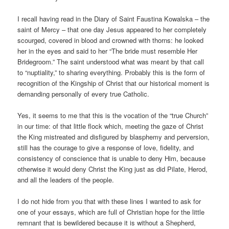
I recall having read in the Diary of Saint Faustina Kowalska – the
saint of Mercy – that one day Jesus appeared to her completely
scourged, covered in blood and crowned with thorns: he looked
her in the eyes and said to her “The bride must resemble Her
Bridegroom.” The saint understood what was meant by that call
to “nuptiality,” to sharing everything. Probably this is the form of
recognition of the Kingship of Christ that our historical moment is
demanding personally of every true Catholic.
Yes, it seems to me that this is the vocation of the “true Church”
in our time: of that little flock which, meeting the gaze of Christ
the King mistreated and disfigured by blasphemy and perversion,
still has the courage to give a response of love, fidelity, and
consistency of conscience that is unable to deny Him, because
otherwise it would deny Christ the King just as did Pilate, Herod,
and all the leaders of the people.
I do not hide from you that with these lines I wanted to ask for
one of your essays, which are full of Christian hope for the little
remnant that is bewildered because it is without a Shepherd,