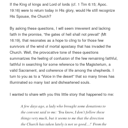
If the King of kings and Lord of lords (cf. 1 Tim 6:15; Apoc.
19:16) were to return today in His glory, would He still recognize
His Spouse, the Church?
By asking these questions, I will seem irreverent and lacking
faith in the promise, “the gates of hell shall not prevail” (Mt
16:19), that resonates as a hope to cling to for those few
survivors of the wind of mortal apostasy that has invaded the
Church. Well, the provocative tone of these questions
summarizes the feeling of confusion of the few remaining faithful,
faithful in searching for some reference to the Magisterium, a
valid Sacrament, and coherence of life among the shepherds. I
turn to you as to a “Voice in the desert” that so many times has
illuminated so many lost and disheartened souls.
I wanted to share with you this little story that happened to me:
A few days ago, a lady who brought some donations to
the convent said to me: ‘You know, I don’t follow these
things very much, but it seems to me that the direction
the Church has taken lately is not so good…!’ From the