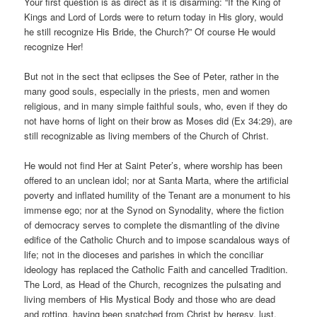
Your first question is as direct as it is disarming: “If the King of
Kings and Lord of Lords were to return today in His glory, would
he still recognize His Bride, the Church?” Of course He would
recognize Her!
But not in the sect that eclipses the See of Peter, rather in the
many good souls, especially in the priests, men and women
religious, and in many simple faithful souls, who, even if they do
not have horns of light on their brow as Moses did (Ex 34:29), are
still recognizable as living members of the Church of Christ.
He would not find Her at Saint Peter’s, where worship has been
offered to an unclean idol; nor at Santa Marta, where the artificial
poverty and inflated humility of the Tenant are a monument to his
immense ego; nor at the Synod on Synodality, where the fiction
of democracy serves to complete the dismantling of the divine
edifice of the Catholic Church and to impose scandalous ways of
life; not in the dioceses and parishes in which the conciliar
ideology has replaced the Catholic Faith and cancelled Tradition.
The Lord, as Head of the Church, recognizes the pulsating and
living members of His Mystical Body and those who are dead
and rotting, having been snatched from Christ by heresy, lust,