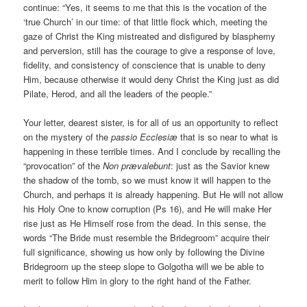
continue: “Yes, it seems to me that this is the vocation of the
‘true Church’ in our time: of that little flock which, meeting the
gaze of Christ the King mistreated and disfigured by blasphemy
and perversion, still has the courage to give a response of love,
fidelity, and consistency of conscience that is unable to deny
Him, because otherwise it would deny Christ the King just as did
Pilate, Herod, and all the leaders of the people.”
Your letter, dearest sister, is for all of us an opportunity to reflect
on the mystery of the
passio Ecclesiæ
that is so near to what is
happening in these terrible times. And I conclude by recalling the
“provocation” of the
Non prævalebunt
: just as the Savior knew
the shadow of the tomb, so we must know it will happen to the
Church, and perhaps it is already happening. But He will not allow
his Holy One to know corruption (Ps 16), and He will make Her
rise just as He Himself rose from the dead. In this sense, the
words “The Bride must resemble the Bridegroom” acquire their
full significance, showing us how only by following the Divine
Bridegroom up the steep slope to Golgotha will we be able to
merit to follow Him in glory to the right hand of the Father.