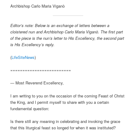
Archbishop Carlo Maria Viganò
Editor’s note: Below is an exchange of letters between a
cloistered nun and Archbishop Carlo Maria Viganò. The first part
of the piece is the nun’s letter to His Excellency, the second part
is His Excellency’s reply.
(
LifeSiteNews
)
=========================
— Most Reverend Excellency,
I am writing to you on the occasion of the coming Feast of Christ
the King, and I permit myself to share with you a certain
fundamental question:
Is there still any meaning in celebrating and invoking the grace
that this liturgical feast so longed for when it was instituted?