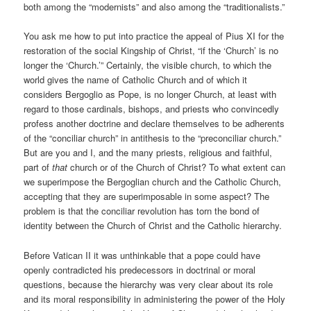
both among the “modernists” and also among the “traditionalists.”
You ask me how to put into practice the appeal of Pius XI for the
restoration of the social Kingship of Christ, “if the ‘Church’ is no
longer the ‘Church.’” Certainly, the visible church, to which the
world gives the name of Catholic Church and of which it
considers Bergoglio as Pope, is no longer Church, at least with
regard to those cardinals, bishops, and priests who convincedly
profess another doctrine and declare themselves to be adherents
of the “conciliar church” in antithesis to the “preconciliar church.”
But are you and I, and the many priests, religious and faithful,
part of
that
church or of the Church of Christ? To what extent can
we superimpose the Bergoglian church and the Catholic Church,
accepting that they are superimposable in some aspect? The
problem is that the conciliar revolution has torn the bond of
identity between the Church of Christ and the Catholic hierarchy.
Before Vatican II it was unthinkable that a pope could have
openly contradicted his predecessors in doctrinal or moral
questions, because the hierarchy was very clear about its role
and its moral responsibility in administering the power of the Holy