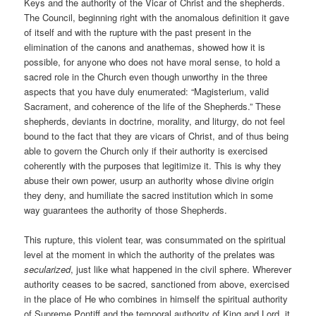
Keys and the authority of the Vicar of Christ and the shepherds.
The Council, beginning right with the anomalous definition it gave
of itself and with the rupture with the past present in the
elimination of the canons and anathemas, showed how it is
possible, for anyone who does not have moral sense, to hold a
sacred role in the Church even though unworthy in the three
aspects that you have duly enumerated: “Magisterium, valid
Sacrament, and coherence of the life of the Shepherds.” These
shepherds, deviants in doctrine, morality, and liturgy, do not feel
bound to the fact that they are vicars of Christ, and of thus being
able to govern the Church only if their authority is exercised
coherently with the purposes that legitimize it. This is why they
abuse their own power, usurp an authority whose divine origin
they deny, and humiliate the sacred institution which in some
way guarantees the authority of those Shepherds.
This rupture, this violent tear, was consummated on the spiritual
level at the moment in which the authority of the prelates was
secularized
, just like what happened in the civil sphere. Wherever
authority ceases to be sacred, sanctioned from above, exercised
in the place of He who combines in himself the spiritual authority
of Supreme Pontiff and the temporal authority of King and Lord, it