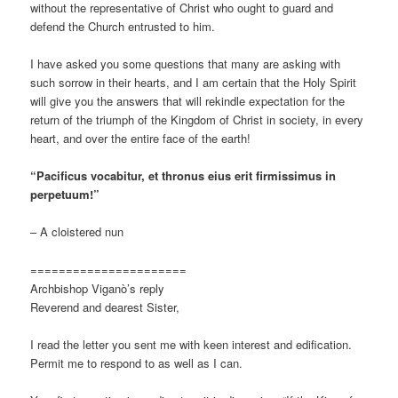
without the representative of Christ who ought to guard and
defend the Church entrusted to him.
I have asked you some questions that many are asking with
such sorrow in their hearts, and I am certain that the Holy Spirit
will give you the answers that will rekindle expectation for the
return of the triumph of the Kingdom of Christ in society, in every
heart, and over the entire face of the earth!
“Pacificus vocabitur, et thronus eius erit firmissimus in
perpetuum!”
– A cloistered nun
======================
Archbishop Viganò’s reply
Reverend and dearest Sister,
I read the letter you sent me with keen interest and edification.
Permit me to respond to as well as I can.