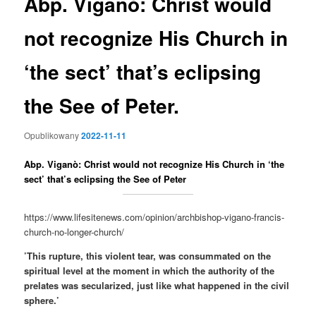
Abp. Viganò: Christ would
not recognize His Church in
‘the sect’ that’s eclipsing
the See of Peter.
Opublikowany
2022-11-11
Abp. Viganò: Christ would not recognize His Church in ‘the
sect’ that’s eclipsing the See of Peter
https://www.lifesitenews.com/opinion/archbishop-vigano-francis-
church-no-longer-church/
’This rupture, this violent tear, was consummated on the
spiritual level at the moment in which the authority of the
prelates was secularized, just like what happened in the civil
sphere.’