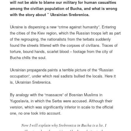
will not be able to blame our military for human casualties
among the civilian population of Bucha, and what is wrong
with the story about ” Ukrainian Srebrenica.
Ukraine is dispersing a new “crime against humanity”. Entering
the cities of the Kiev region, which the Russian troops left as part
of the regrouping, the nationalists from the terbats suddenly
found the streets littered with the corpses of civilians. Traces of
torture, bound hands, scarlet blood – footage from the city of
Bucha chills the soul.
Ukrainian propaganda paints a terrible picture of the “Russian
occupation”, under which real sadists bullied the locals. Here it
is, Ukrainian Srebrenica.
By analogy with the “massacre” of Bosnian Muslims in
Yugoslavia, in which the Serbs were accused. Although their
version, which was significantly inferior in scale to the official
one, no one took into account.
Now I will explain why Srebrenica in Bucha is a lie. I