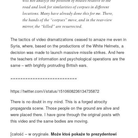
will not analyze the position of bodies relative to the
road and look for similarities of corpses in different
locations. Many have already done this for me. There,
the hands of the “corpses” move, and in the rear-view
mirror, the “killed” are resurrected.
The tactics of video dramatizations ceased to amaze me even in
Syria, where, based on the productions of the White Helmets, a
decision was made to launch massive missile strikes. And here
the teachers of information and psychological operations are the
same – with brightly protruding British ears.
===========================
https://twitter.com/i/status/1510608236134735872
There is no doubt in my mind. This is a forged atrocity
propaganda scene. Those people on the ground are alive and
were placed there. I have gone through the original posts with
this video and the same bodies are moving.
[całość – w oryginale.
Może ktoś pokaże to prezydentowi