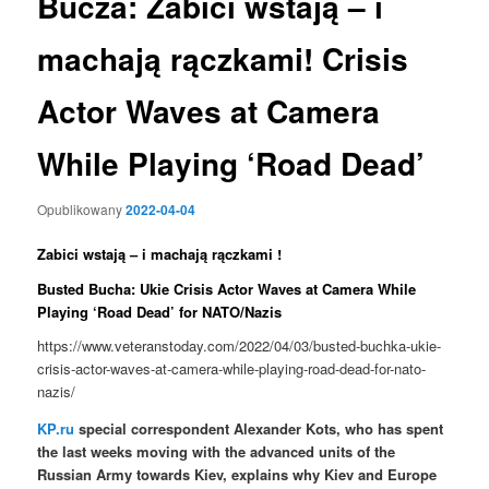
Bucza: Zabici wstają – i
machają rączkami! Crisis
Actor Waves at Camera
While Playing ‘Road Dead’
Opublikowany
2022-04-04
Zabici wstają – i machają rączkami !
Busted Bucha: Ukie Crisis Actor Waves at Camera While
Playing ‘Road Dead’ for NATO/Nazis
https://www.veteranstoday.com/2022/04/03/busted-buchka-ukie-
crisis-actor-waves-at-camera-while-playing-road-dead-for-nato-
nazis/
KP.ru
special correspondent Alexander Kots, who has spent
the last weeks moving with the advanced units of the
Russian Army towards Kiev, explains why Kiev and Europe